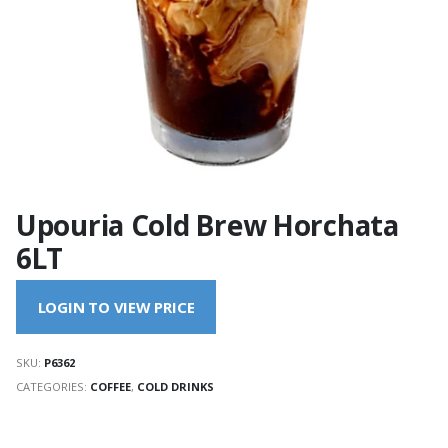
Upouria Cold Brew Horchata
6LT
LOGIN TO VIEW PRICE
SKU:
P6362
CATEGORIES:
COFFEE
,
COLD DRINKS