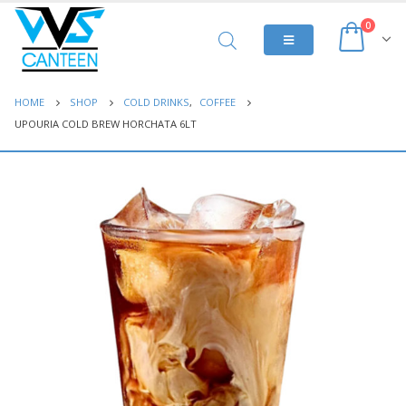
0
HOME
SHOP
COLD DRINKS
,
COFFEE
UPOURIA COLD BREW HORCHATA 6LT