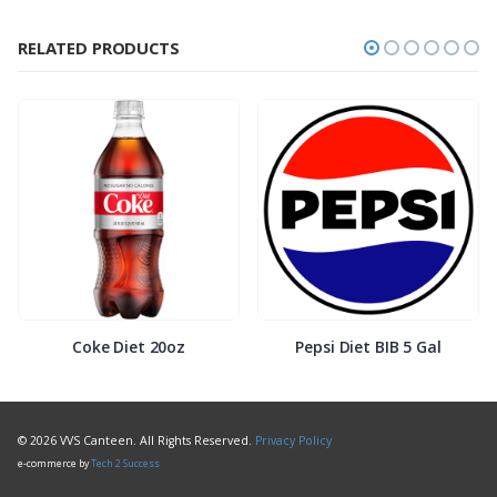
RELATED PRODUCTS
Coke Diet 20oz
Pepsi Diet BIB 5 Gal
© 2026 VVS Canteen. All Rights Reserved.
Privacy Policy
e-commerce by
Tech 2 Success