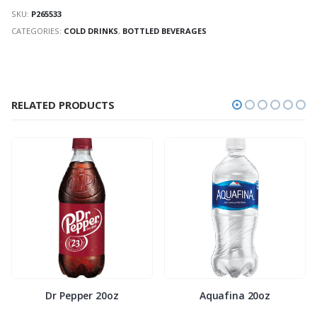
SKU:
P265533
CATEGORIES:
COLD DRINKS
,
BOTTLED BEVERAGES
RELATED PRODUCTS
Dr Pepper 20oz
Aquafina 20oz