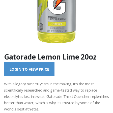
Gatorade Lemon Lime 20oz
LOGIN TO VIEW PRICE
With a legacy over 50 years in the making, it’s the most
scientifically researched and game-tested way to replace
electrolytes lost in sweat. Gatorade Thirst Quencher replenishes
better than water, which is why it’s trusted by some of the
world’s best athletes.