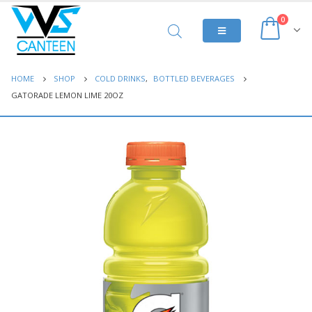
0
HOME
SHOP
COLD DRINKS
,
BOTTLED BEVERAGES
GATORADE LEMON LIME 20OZ