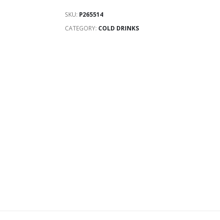
SKU:
P265514
CATEGORY:
COLD DRINKS