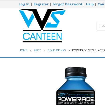
Log In
|
Register
|
Forgot Password
|
Help
|
Con
Produ
searc
HOME
SHOP
COLD DRINKS
POWERADE MTN BLAST 