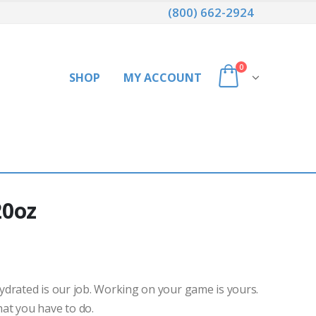
(800) 662-2924
0
SHOP
MY ACCOUNT
20oz
drated is our job. Working on your game is yours.
at you have to do.