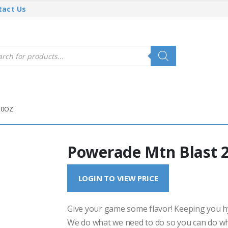
tact Us
cts
h
20OZ
Powerade Mtn Blast 
LOGIN TO VIEW PRICE
Give your game some flavor! Keeping you hy
We do what we need to do so you can do wh