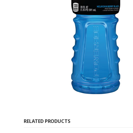
RELATED PRODUCTS