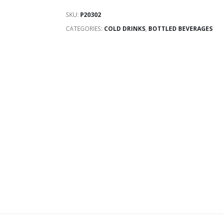
SKU:
P20302
CATEGORIES:
COLD DRINKS
,
BOTTLED BEVERAGES