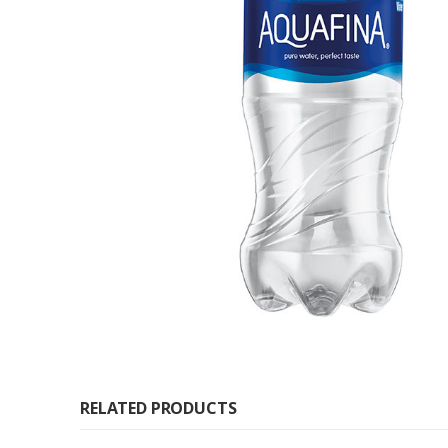
RELATED PRODUCTS