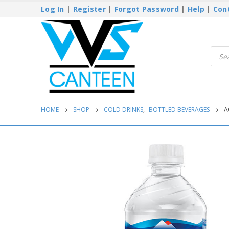
Log In
|
Register
|
Forgot Password
|
Help
|
Con
Produ
searc
HOME
SHOP
COLD DRINKS
,
BOTTLED BEVERAGES
A