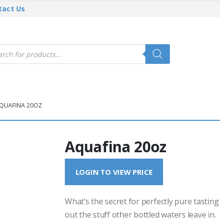
tact Us
cts
h
QUAFINA 20OZ
Aquafina 20oz
LOGIN TO VIEW PRICE
What’s the secret for perfectly pure tasting
out the stuff other bottled waters leave in.