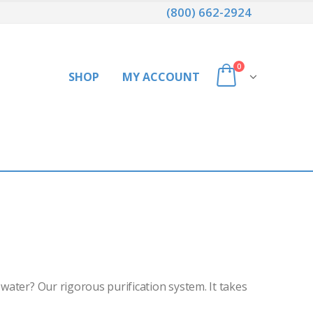
(800) 662-2924
0
SHOP
MY ACCOUNT
 water? Our rigorous purification system. It takes