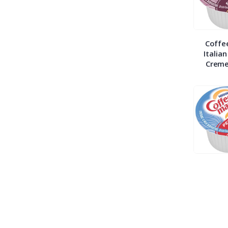
Coffe
Italia
Creme
Coffe
Peppe
Mocha