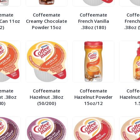
emate
Coffeemate
Coffeemate
Coff
Can 11oz
Creamy Chocolate
French Vanilla
French
2)
Powder 15oz
.38oz (180)
.38oz 
emate
Coffeemate
Coffeemate
Coff
t .38oz
Hazelnut .38oz
Hazelnut Powder
Hazelnut
80)
(50/200)
15oz/12
1.