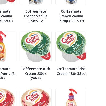
eemate
Coffeemate
Coffeemate
 Vanilla
French Vanilla
French Vanilla
(50/200)
15oz/12
Pump (2-1.5ltr)
eemate
Coffeemate Irish
Coffeemate Irish
 Pump (2-
Cream .38oz
Cream 180/.38oz
5lt)
(50/2)