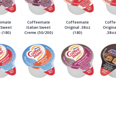
emate
Coffeemate
Coffeemate
Coff
n Sweet
Italian Sweet
Original .38oz
Origina
 (180)
Creme (50/200)
(180)
.38oz
emate
Coffeemate Pump
Coffeemate Salt
Coff
rmint
Spice .38 (50/200)
Caramel (50/200)
Snick
 .38oz
(50