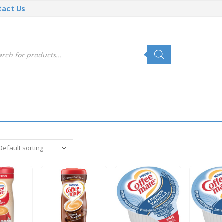
tact Us
cts
h