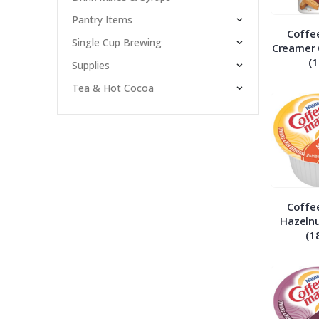
Pantry Items
Coffe
Single Cup Brewing
Creamer 
(1
Supplies
Tea & Hot Cocoa
Coffe
Hazelnu
(1