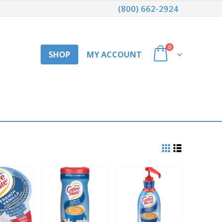
(800) 662-2924
0
SHOP
MY ACCOUNT