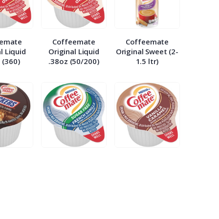
eemate
Coffeemate
Coffeemate
l Liquid
Original Liquid
Original Sweet (2-
 (360)
.38oz (50/200)
1.5 ltr)
eemate
Coffeemate Sugar
Coffeemate
ers .38
Free French
Vanilla Caramel
/200)
Vanilla .38
.38oz (50/2)
(50/200)