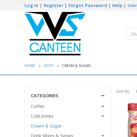
Log In
|
Register
|
Forgot Password
|
Help
|
Con
Produ
searc
HOME
SHOP
CREAM & SUGAR
Sort By:
CATEGORIES
Coffee
Cold Drinks
Cream & Sugar
Drink Mixes & Syrups