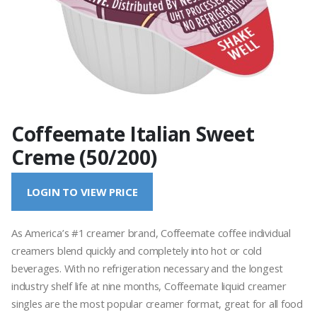
Coffeemate Italian Sweet
Creme (50/200)
LOGIN TO VIEW PRICE
As America’s #1 creamer brand, Coffeemate coffee individual
creamers blend quickly and completely into hot or cold
beverages. With no refrigeration necessary and the longest
industry shelf life at nine months, Coffeemate liquid creamer
singles are the most popular creamer format, great for all food