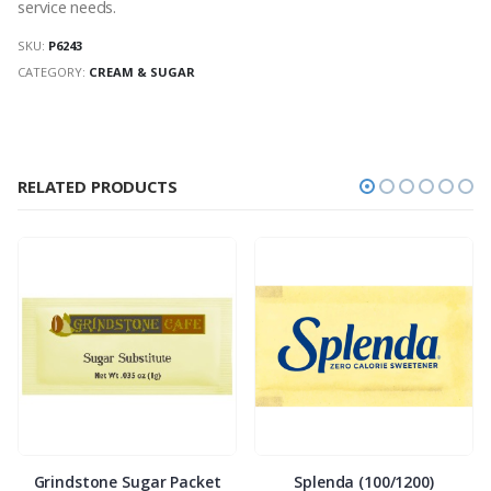
service needs.
SKU:
P6243
CATEGORY:
CREAM & SUGAR
RELATED PRODUCTS
Grindstone Sugar Packet
Splenda (100/1200)