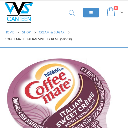
0
HOME
SHOP
CREAM & SUGAR
COFFEEMATE ITALIAN SWEET CREME (50/200)