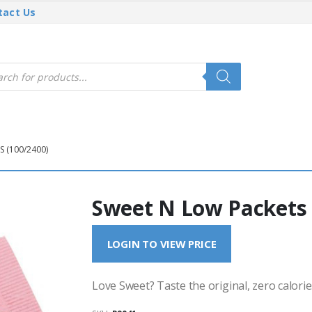
tact Us
cts
h
 (100/2400)
Sweet N Low Packets 
LOGIN TO VIEW PRICE
Love Sweet? Taste the original, zero calorie