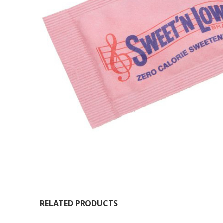
RELATED PRODUCTS