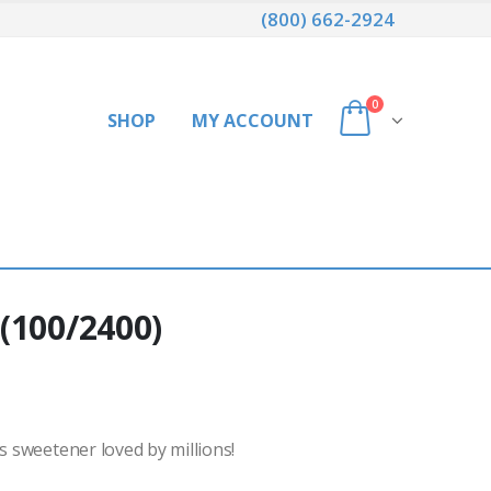
(800) 662-2924
0
SHOP
MY ACCOUNT
(100/2400)
s sweetener loved by millions!