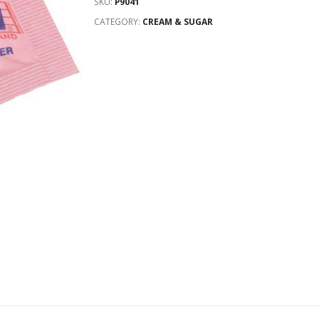
SKU:
P9041
CATEGORY:
CREAM & SUGAR