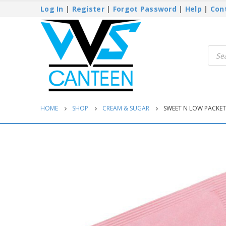
Log In
|
Register
|
Forgot Password
|
Help
|
Con
Produ
searc
HOME
SHOP
CREAM & SUGAR
SWEET N LOW PACKETS