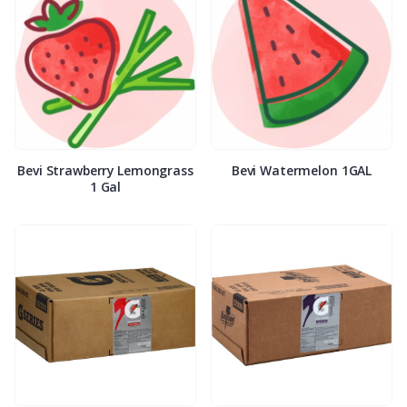
Bevi Strawberry Lemongrass
Bevi Watermelon 1GAL
1 Gal