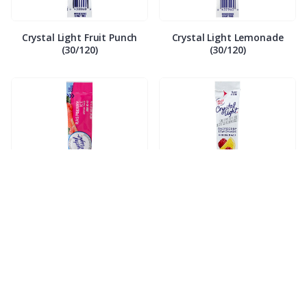
Crystal Light Fruit Punch
Crystal Light Lemonade
(30/120)
(30/120)
Crystal Light Raspberry Ice
Crystal Light Raspberry
(30/120)
Lemon (30/120)