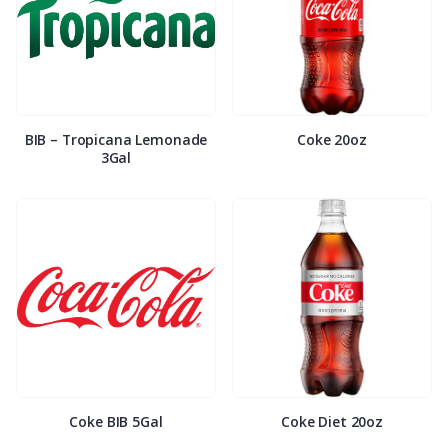
BIB – Tropicana Lemonade
Coke 20oz
3Gal
Coke BIB 5Gal
Coke Diet 20oz