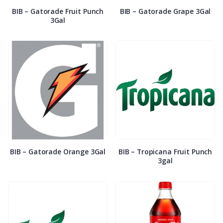
BIB – Gatorade Fruit Punch
BIB – Gatorade Grape 3Gal
3Gal
BIB – Gatorade Orange 3Gal
BIB – Tropicana Fruit Punch
3gal