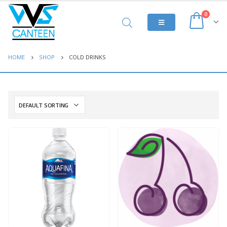
0
HOME
SHOP
COLD DRINKS