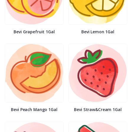
Bevi Grapefruit 1Gal
Bevi Lemon 1Gal
Bevi Peach Mango 1Gal
Bevi Straw&Cream 1Gal