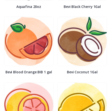
Aquafina 20oz
Bevi Black Cherry 1Gal
Bevi Blood Orange BIB 1 gal
Bevi Coconut 1Gal