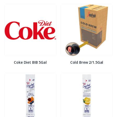
Coke Diet BIB 5Gal
Cold Brew 2/1.5Gal