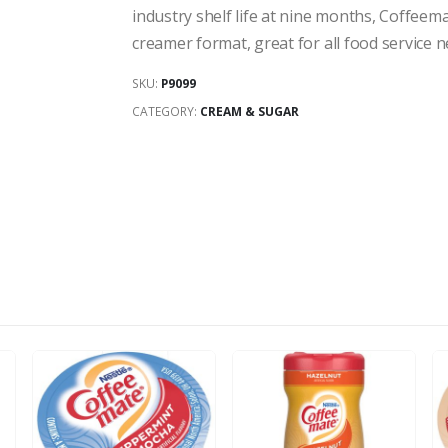
industry shelf life at nine months, Coffeem
creamer format, great for all food service n
SKU:
P9099
CATEGORY:
CREAM & SUGAR