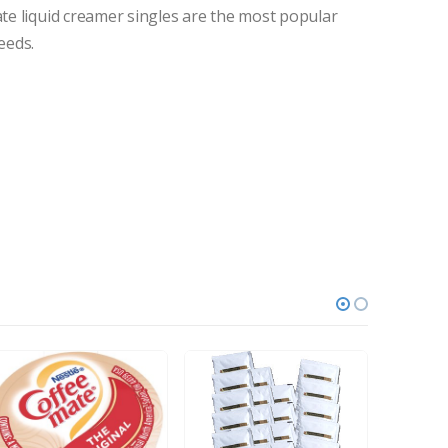
ate liquid creamer singles are the most popular
eeds.