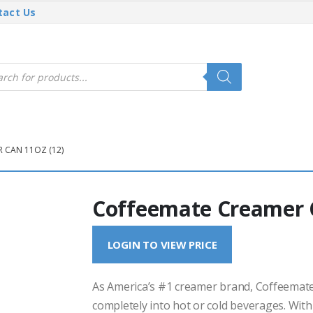
tact Us
cts
h
 CAN 11OZ (12)
Coffeemate Creamer C
LOGIN TO VIEW PRICE
As America’s #1 creamer brand, Coffeemate 
completely into hot or cold beverages. With