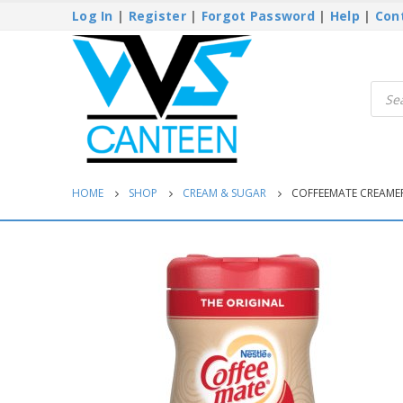
Log In
|
Register
|
Forgot Password
|
Help
|
Con
Produ
searc
HOME
SHOP
CREAM & SUGAR
COFFEEMATE CREAMER