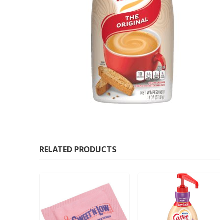
RELATED PRODUCTS