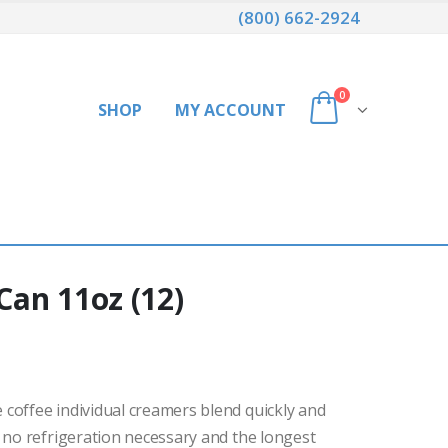
(800) 662-2924
0
SHOP
MY ACCOUNT
an 11oz (12)
coffee individual creamers blend quickly and
 no refrigeration necessary and the longest