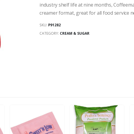
industry shelf life at nine months, Coffeem
creamer format, great for all food service n
SKU:
P91282
CATEGORY:
CREAM & SUGAR