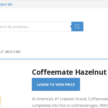
tact Us
cts
h
T .38OZ (180)
Coffeemate Hazelnut 
LOGIN TO VIEW PRICE
As America’s #1 creamer brand, Coffeemate 
completely into hot or cold beverages. With