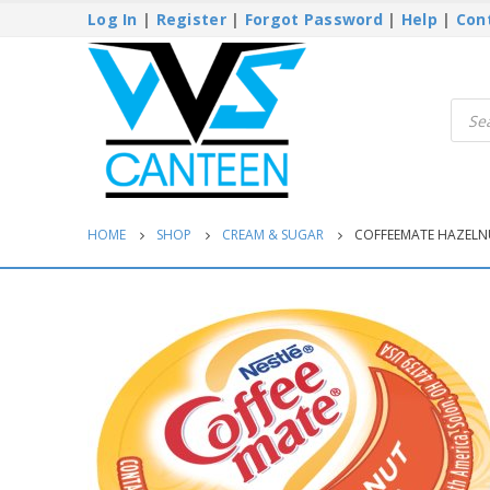
Log In
|
Register
|
Forgot Password
|
Help
|
Con
Produ
searc
HOME
SHOP
CREAM & SUGAR
COFFEEMATE HAZELNU