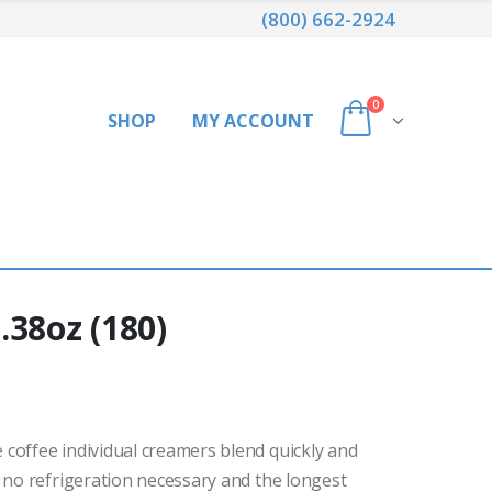
(800) 662-2924
0
SHOP
MY ACCOUNT
.38oz (180)
coffee individual creamers blend quickly and
 no refrigeration necessary and the longest