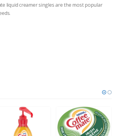
ate liquid creamer singles are the most popular
eeds.