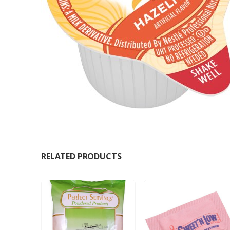
RELATED PRODUCTS