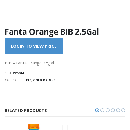
Fanta Orange BIB 2.5Gal
LOGIN TO VIEW PRICE
BIB – Fanta Orange 2.5gal
SKU:
P26004
CATEGORIES:
BIB
,
COLD DRINKS
RELATED PRODUCTS