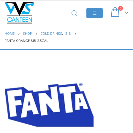
0
HOME
SHOP
COLD DRINKS
,
BIB
FANTA ORANGE BIB 2.5GAL