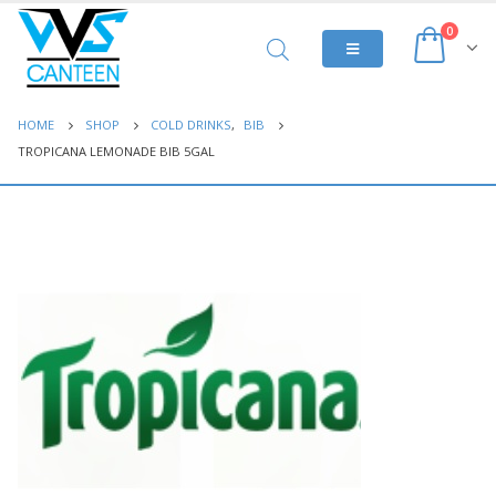
0
HOME
SHOP
COLD DRINKS
,
BIB
TROPICANA LEMONADE BIB 5GAL