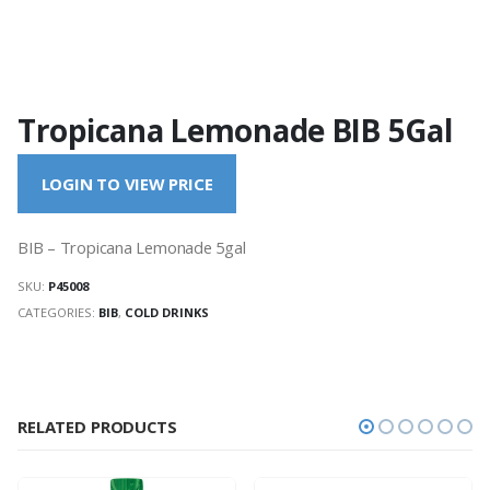
Tropicana Lemonade BIB 5Gal
LOGIN TO VIEW PRICE
BIB – Tropicana Lemonade 5gal
SKU:
P45008
CATEGORIES:
BIB
,
COLD DRINKS
RELATED PRODUCTS