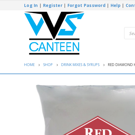
Log In
|
Register
|
Forgot Password
|
Help
|
Con
Produ
searc
HOME
SHOP
DRINK MIXES & SYRUPS
RED DIAMOND 