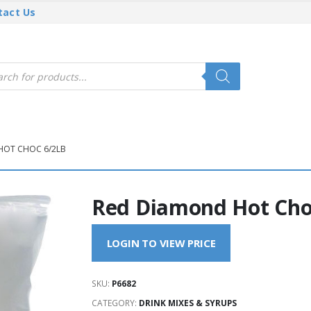
tact Us
cts
h
HOT CHOC 6/2LB
Red Diamond Hot Cho
LOGIN TO VIEW PRICE
SKU:
P6682
CATEGORY:
DRINK MIXES & SYRUPS