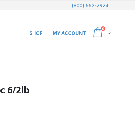
(800) 662-2924
0
SHOP
MY ACCOUNT
c 6/2lb