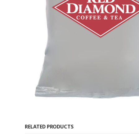
RELATED PRODUCTS