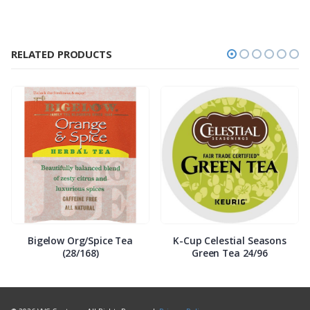
RELATED PRODUCTS
Bigelow Org/Spice Tea
K-Cup Celestial Seasons
(28/168)
Green Tea 24/96