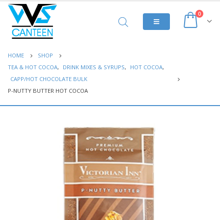
0
HOME
SHOP
TEA & HOT COCOA
,
DRINK MIXES & SYRUPS
,
HOT COCOA
,
CAPP/HOT CHOCOLATE BULK
P-NUTTY BUTTER HOT COCOA