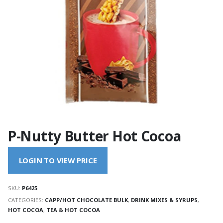
P-Nutty Butter Hot Cocoa
LOGIN TO VIEW PRICE
SKU:
P6425
CATEGORIES:
CAPP/HOT CHOCOLATE BULK
,
DRINK MIXES & SYRUPS
,
HOT COCOA
,
TEA & HOT COCOA