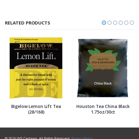
RELATED PRODUCTS
Bigelow Lemon Lift Tea
Houston Tea China Black
(28/168)
1.75oz/30ct
© 2026 VVS Canteen. All Rights Reserved.
Privacy Policy