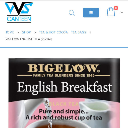
0
HOME
SHOP
TEA & HOT COCOA
,
TEA BAGS
BIGELOW ENGLISH TEA (28/168)