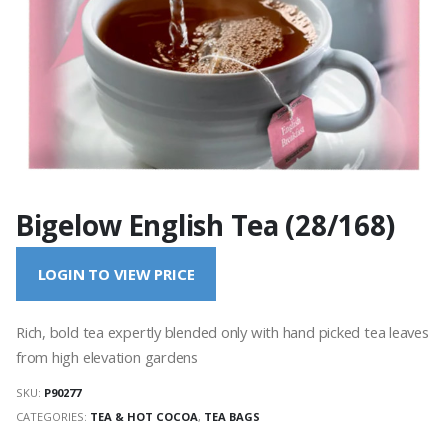
Bigelow English Tea (28/168)
LOGIN TO VIEW PRICE
Rich, bold tea expertly blended only with hand picked tea leaves
from high elevation gardens
SKU:
P90277
CATEGORIES:
TEA & HOT COCOA
,
TEA BAGS