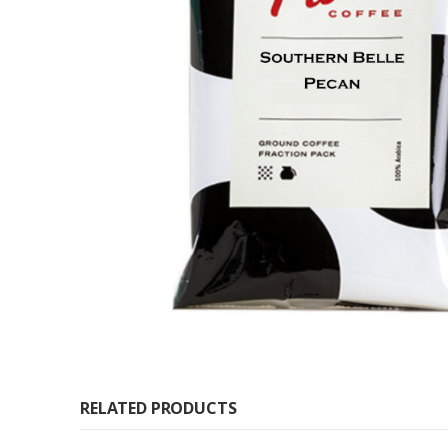
RELATED PRODUCTS