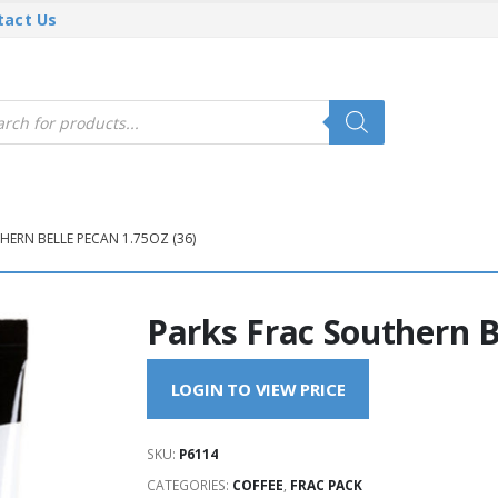
tact Us
cts
h
HERN BELLE PECAN 1.75OZ (36)
Parks Frac Southern B
LOGIN TO VIEW PRICE
SKU:
P6114
CATEGORIES:
COFFEE
,
FRAC PACK