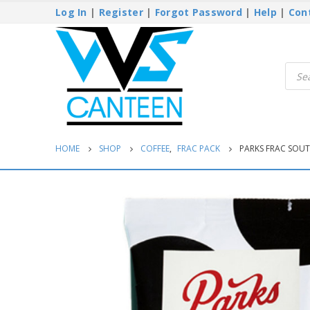
Log In
|
Register
|
Forgot Password
|
Help
|
Con
Produ
searc
HOME
SHOP
COFFEE
,
FRAC PACK
PARKS FRAC SOUT