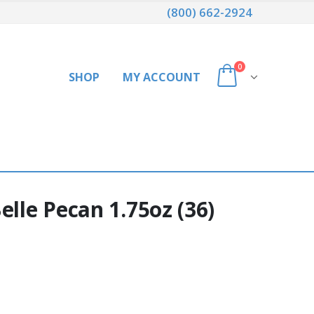
(800) 662-2924
0
SHOP
MY ACCOUNT
elle Pecan 1.75oz (36)