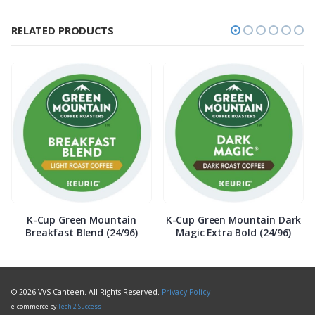
RELATED PRODUCTS
K-Cup Green Mountain
K-Cup Green Mountain Dark
Breakfast Blend (24/96)
Magic Extra Bold (24/96)
© 2026 VVS Canteen. All Rights Reserved.
Privacy Policy
e-commerce by
Tech 2 Success