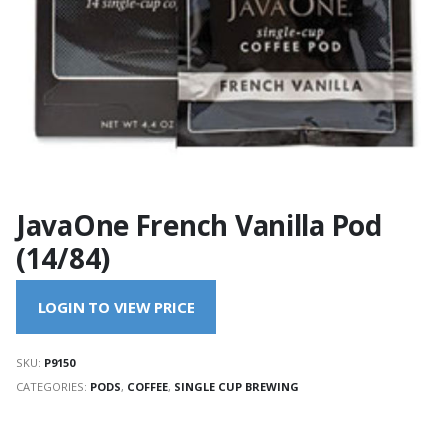
JavaOne French Vanilla Pod
(14/84)
LOGIN TO VIEW PRICE
SKU:
P9150
CATEGORIES:
PODS
,
COFFEE
,
SINGLE CUP BREWING