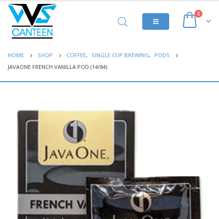
0
HOME
SHOP
COFFEE
,
SINGLE CUP BREWING
,
PODS
JAVAONE FRENCH VANILLA POD (14/84)