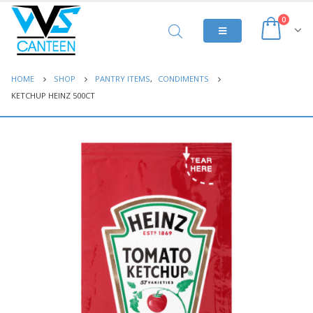
0
HOME
SHOP
PANTRY ITEMS
,
CONDIMENTS
KETCHUP HEINZ 500CT