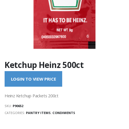
Ketchup Heinz 500ct
LOGIN TO VIEW PRICE
Heinz Ketchup Packets 200ct
SKU:
P90652
CATEGORIES:
PANTRY ITEMS
,
CONDIMENTS