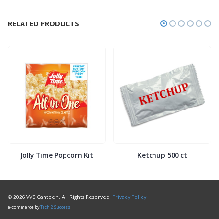
RELATED PRODUCTS
Jolly Time Popcorn Kit
Ketchup 500 ct
© 2026 VVS Canteen. All Rights Reserved.
Privacy Policy
e-commerce by
Tech 2 Success