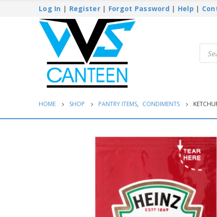
Log In
|
Register
|
Forgot Password
|
Help
|
Con
Produ
searc
HOME
SHOP
PANTRY ITEMS
,
CONDIMENTS
KETCHUP