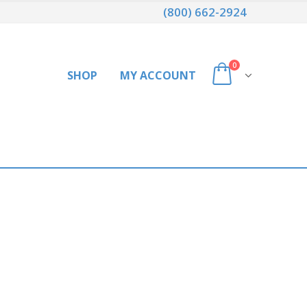
(800) 662-2924
0
SHOP
MY ACCOUNT