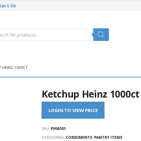
tact Us
cts
h
 HEINZ 1000CT
Ketchup Heinz 1000ct
LOGIN TO VIEW PRICE
SKU:
P906501
CATEGORIES:
CONDIMENTS
,
PANTRY ITEMS