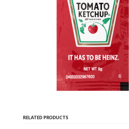
RELATED PRODUCTS