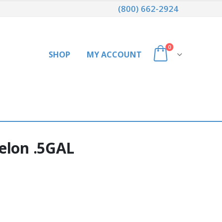
(800) 662-2924
0
SHOP
MY ACCOUNT
elon .5GAL