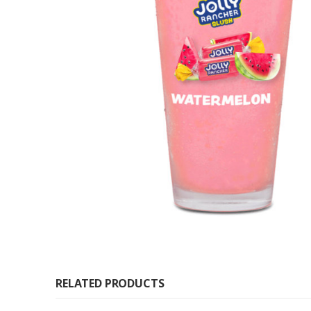
RELATED PRODUCTS