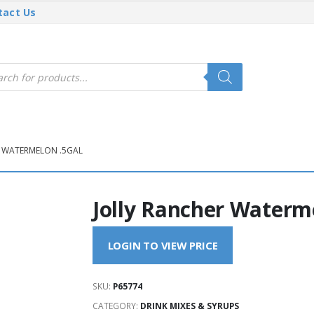
tact Us
cts
h
R WATERMELON .5GAL
Jolly Rancher Waterm
LOGIN TO VIEW PRICE
SKU:
P65774
CATEGORY:
DRINK MIXES & SYRUPS