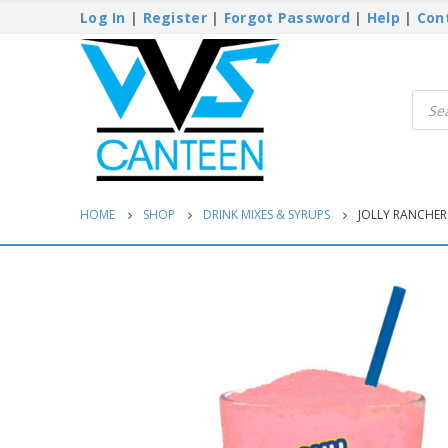
Log In
|
Register
|
Forgot Password
|
Help
|
Con
Produ
searc
HOME
SHOP
DRINK MIXES & SYRUPS
JOLLY RANCHE