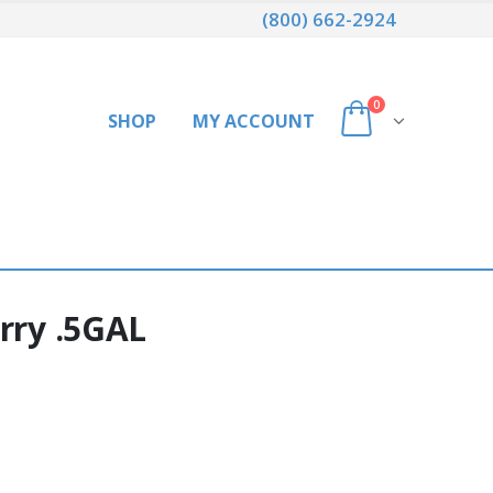
(800) 662-2924
0
SHOP
MY ACCOUNT
rry .5GAL