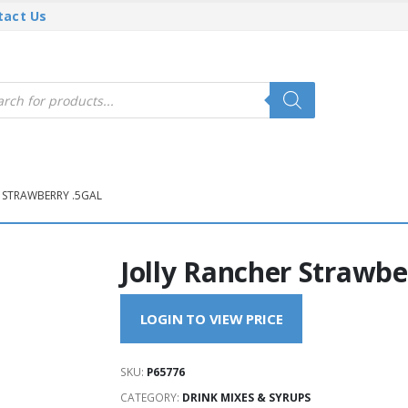
tact Us
cts
h
 STRAWBERRY .5GAL
Jolly Rancher Strawbe
LOGIN TO VIEW PRICE
SKU:
P65776
CATEGORY:
DRINK MIXES & SYRUPS