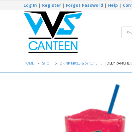
Log In
|
Register
|
Forgot Password
|
Help
|
Con
Produ
searc
HOME
SHOP
DRINK MIXES & SYRUPS
JOLLY RANCHER