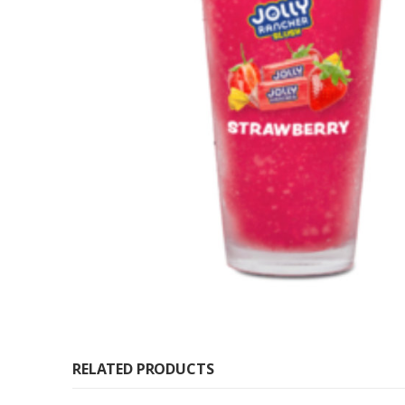
RELATED PRODUCTS