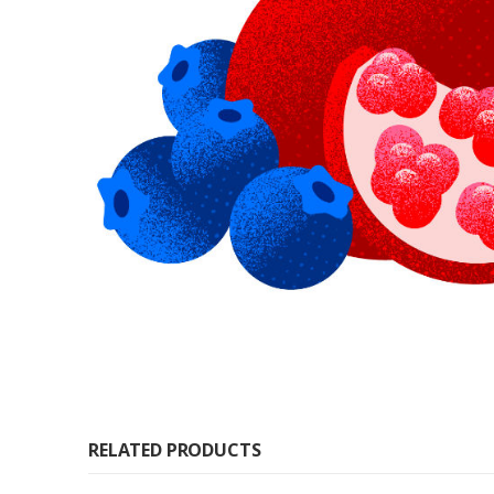
RELATED PRODUCTS