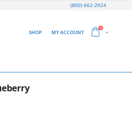
(800) 662-2924
0
SHOP
MY ACCOUNT
ueberry