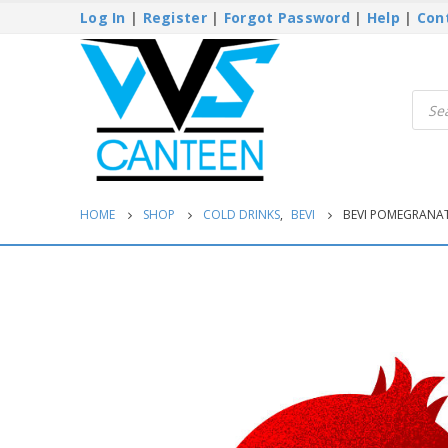
Log In
|
Register
|
Forgot Password
|
Help
|
Con
Produ
searc
HOME
SHOP
COLD DRINKS
,
BEVI
BEVI POMEGRANAT