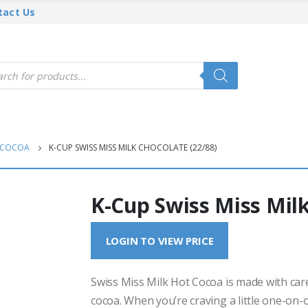
tact Us
cts
h
 COCOA
K-CUP SWISS MISS MILK CHOCOLATE (22/88)
K-Cup Swiss Miss Milk
LOGIN TO VIEW PRICE
Swiss Miss Milk Hot Cocoa is made with car
cocoa. When you’re craving a little one-on-