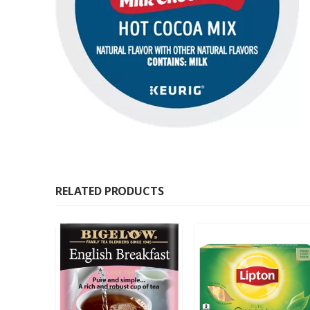
RELATED PRODUCTS