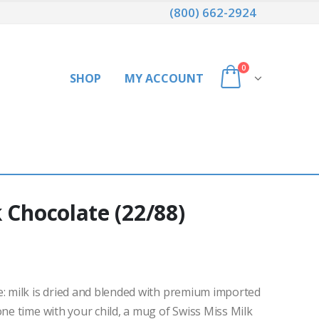
(800) 662-2924
0
SHOP
MY ACCOUNT
 Chocolate (22/88)
e: milk is dried and blended with premium imported
one time with your child, a mug of Swiss Miss Milk