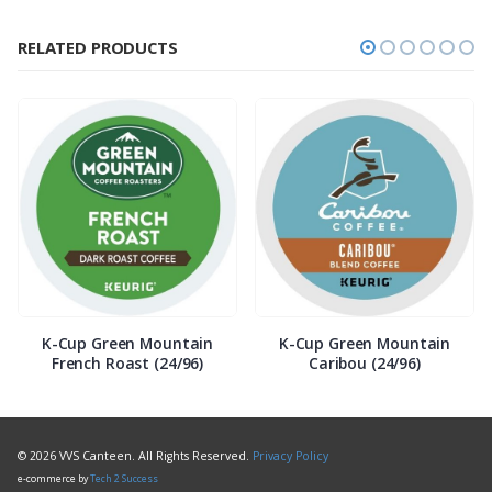
RELATED PRODUCTS
K-Cup Green Mountain
K-Cup Green Mountain
French Roast (24/96)
Caribou (24/96)
© 2026 VVS Canteen. All Rights Reserved.
Privacy Policy
e-commerce by
Tech 2 Success