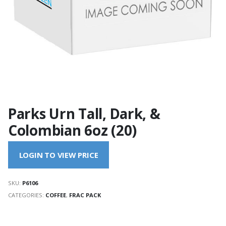
Parks Urn Tall, Dark, &
Colombian 6oz (20)
LOGIN TO VIEW PRICE
SKU:
P6106
CATEGORIES:
COFFEE
,
FRAC PACK