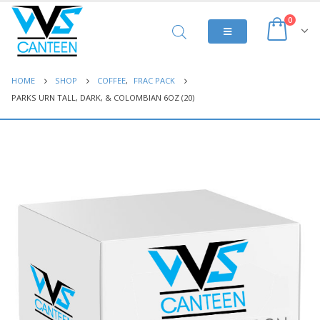
0
HOME
SHOP
COFFEE
,
FRAC PACK
PARKS URN TALL, DARK, & COLOMBIAN 6OZ (20)