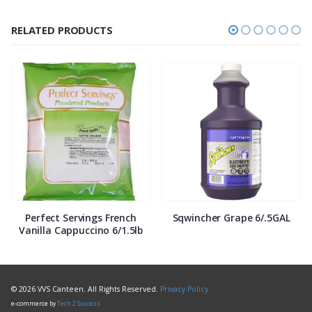
RELATED PRODUCTS
Perfect Servings French
Sqwincher Grape 6/.5GAL
Vanilla Cappuccino 6/1.5lb
© 2026 VVS Canteen. All Rights Reserved.
Privacy Policy
e-commerce by
Tech 2 Success