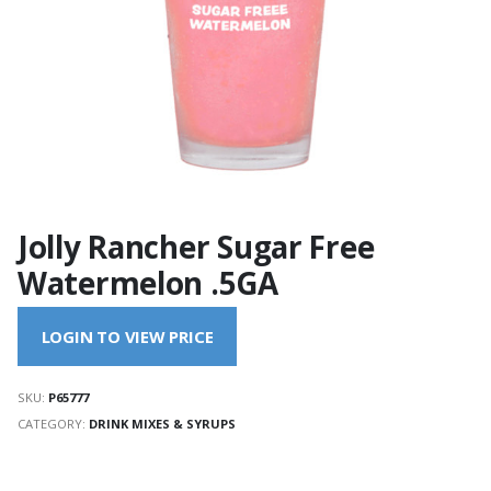
Jolly Rancher Sugar Free
Watermelon .5GA
LOGIN TO VIEW PRICE
SKU:
P65777
CATEGORY:
DRINK MIXES & SYRUPS