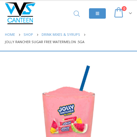
0
HOME
SHOP
DRINK MIXES & SYRUPS
JOLLY RANCHER SUGAR FREE WATERMELON .5GA