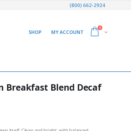
(800) 662-2924
0
SHOP
MY ACCOUNT
 Breakfast Blend Decaf
wn itself. Clean and bright, with balanced