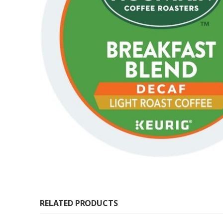
RELATED PRODUCTS