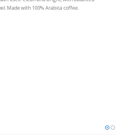
eel. Made with 100% Arabica coffee.