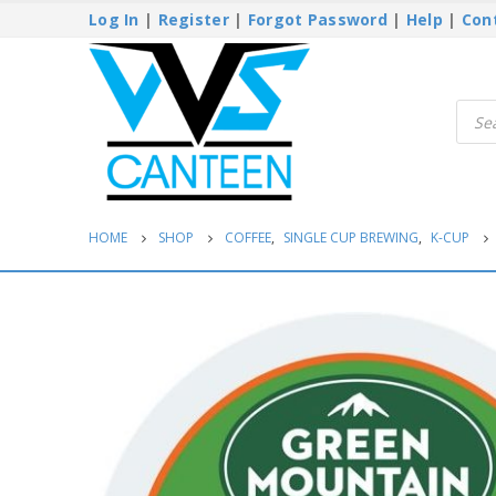
Log In
|
Register
|
Forgot Password
|
Help
|
Con
Produ
searc
HOME
SHOP
COFFEE
,
SINGLE CUP BREWING
,
K-CUP