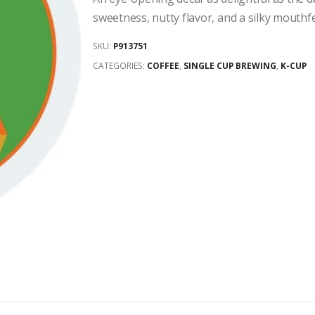
sweetness, nutty flavor, and a silky mouthf
SKU:
P913751
CATEGORIES:
COFFEE
,
SINGLE CUP BREWING
,
K-CUP