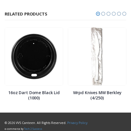
RELATED PRODUCTS
16oz Dart Dome Black Lid
Wrpd Knives MW Berkley
(1000)
(4/250)
© 2026 VVS Canteen. All Rights Reserved.
Privacy Policy
e-commerce by
Tech 2 Success