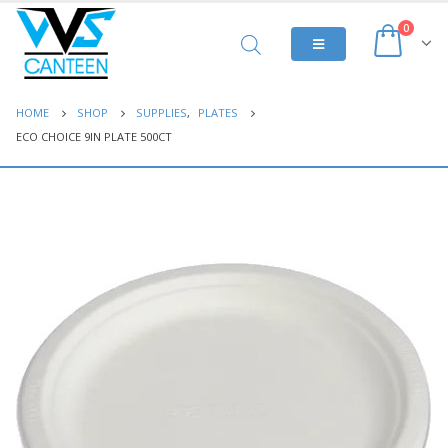
0
HOME
SHOP
SUPPLIES
,
PLATES
ECO CHOICE 9IN PLATE 500CT