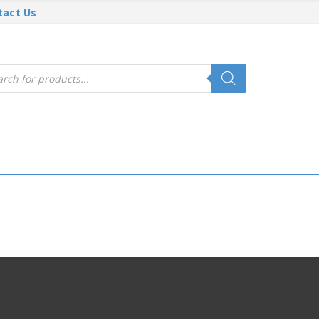
tact Us
cts
h