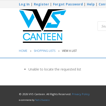
Log In
|
Register
|
Forgot Password
|
Help
|
Con
Produ
searc
HOME
SHOPPING LISTS
VIEW A LIST
Unable to locate the requested list
© 2026 VVS Canteen. All Rights Reserved.
Privacy Policy
e-commerce by
Tech 2 Success