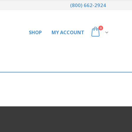
(800) 662-2924
0
SHOP
MY ACCOUNT