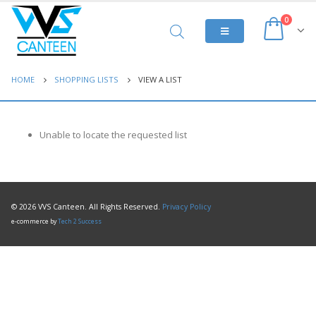
0
HOME
SHOPPING LISTS
VIEW A LIST
Unable to locate the requested list
© 2026 VVS Canteen. All Rights Reserved.
Privacy Policy
e-commerce by
Tech 2 Success