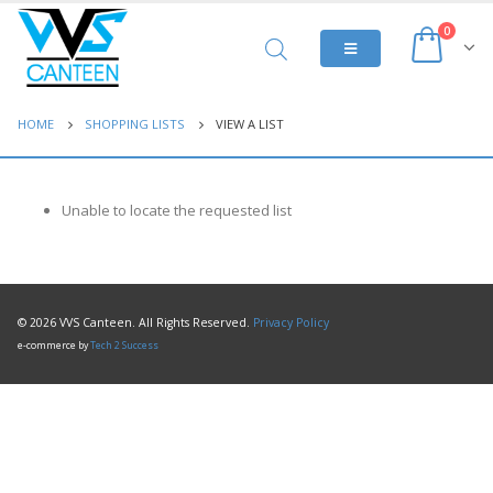
0
HOME
SHOPPING LISTS
VIEW A LIST
Unable to locate the requested list
© 2026 VVS Canteen. All Rights Reserved.
Privacy Policy
e-commerce by
Tech 2 Success