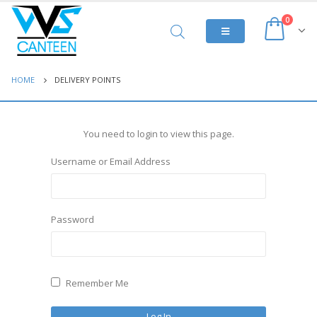
0
HOME
DELIVERY POINTS
You need to login to view this page.
Username or Email Address
Password
Remember Me