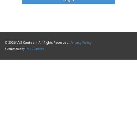
© 2026 VVS Canteen. All Rights Reserved.
Privacy Policy
e-commerce by
Tech 2 Success